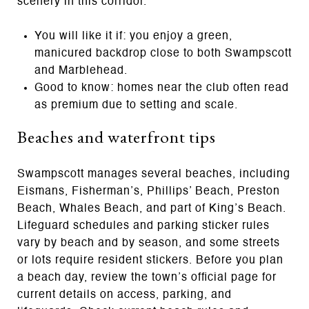
scenery in this corridor.
You will like it if: you enjoy a green,
manicured backdrop close to both Swampscott
and Marblehead.
Good to know: homes near the club often read
as premium due to setting and scale.
Beaches and waterfront tips
Swampscott manages several beaches, including
Eismans, Fisherman’s, Phillips’ Beach, Preston
Beach, Whales Beach, and part of King’s Beach.
Lifeguard schedules and parking sticker rules
vary by beach and by season, and some streets
or lots require resident stickers. Before you plan
a beach day, review the town’s official page for
current details on access, parking, and