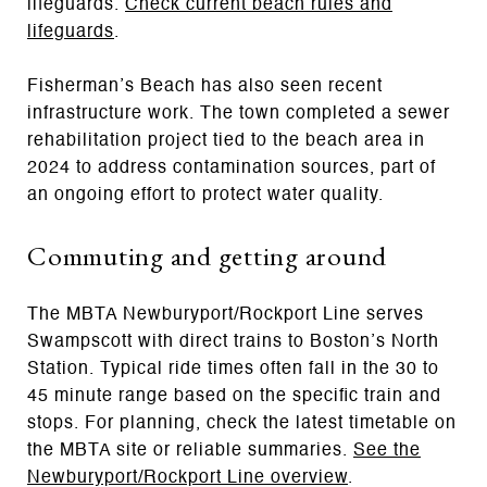
lifeguards.
Check current beach rules and
lifeguards
.
Fisherman’s Beach has also seen recent
infrastructure work. The town completed a sewer
rehabilitation project tied to the beach area in
2024 to address contamination sources, part of
an ongoing effort to protect water quality.
Commuting and getting around
The MBTA Newburyport/Rockport Line serves
Swampscott with direct trains to Boston’s North
Station. Typical ride times often fall in the 30 to
45 minute range based on the specific train and
stops. For planning, check the latest timetable on
the MBTA site or reliable summaries.
See the
Newburyport/Rockport Line overview
.