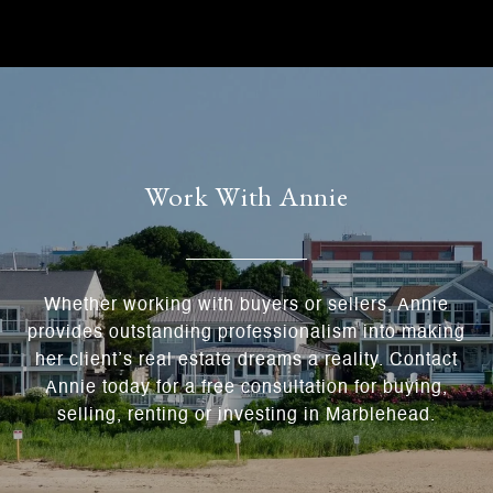
Work With Annie
Whether working with buyers or sellers, Annie
provides outstanding professionalism into making
her client’s real estate dreams a reality. Contact
Annie today for a free consultation for buying,
selling, renting or investing in Marblehead.