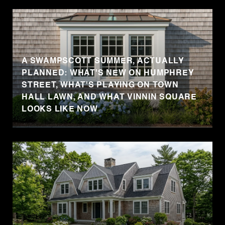
A SWAMPSCOTT SUMMER, ACTUALLY
PLANNED: WHAT'S NEW ON HUMPHREY
STREET, WHAT'S PLAYING ON TOWN
HALL LAWN, AND WHAT VINNIN SQUARE
LOOKS LIKE NOW