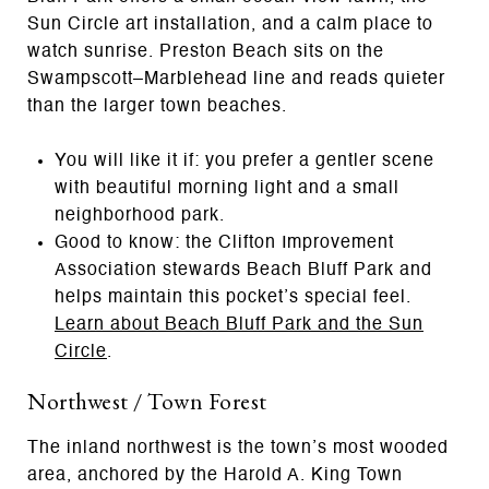
Sun Circle art installation, and a calm place to
watch sunrise. Preston Beach sits on the
Swampscott–Marblehead line and reads quieter
than the larger town beaches.
You will like it if: you prefer a gentler scene
with beautiful morning light and a small
neighborhood park.
Good to know: the Clifton Improvement
Association stewards Beach Bluff Park and
helps maintain this pocket’s special feel.
Learn about Beach Bluff Park and the Sun
Circle
.
Northwest / Town Forest
The inland northwest is the town’s most wooded
area, anchored by the Harold A. King Town