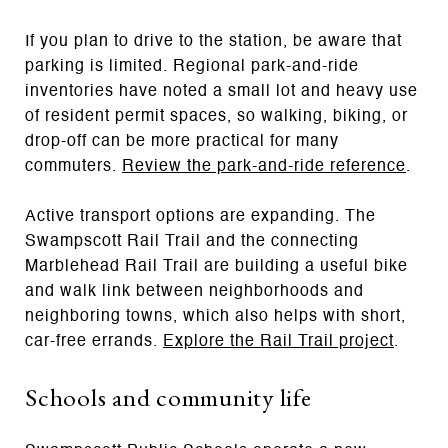
If you plan to drive to the station, be aware that
parking is limited. Regional park-and-ride
inventories have noted a small lot and heavy use
of resident permit spaces, so walking, biking, or
drop-off can be more practical for many
commuters.
Review the park-and-ride reference
.
Active transport options are expanding. The
Swampscott Rail Trail and the connecting
Marblehead Rail Trail are building a useful bike
and walk link between neighborhoods and
neighboring towns, which also helps with short,
car-free errands.
Explore the Rail Trail project
.
Schools and community life