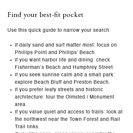
Find your best-fit pocket
Use this quick guide to narrow your search:
If daily sand and surf matter most: focus on
Phillips Point and Phillips’ Beach.
If you want harbor life and dining: check
Fisherman’s Beach and Humphrey Street.
If you seek sunrise calm and a small park:
explore Beach Bluff and Preston Beach.
If you prefer leafy streets and historic
architecture: tour the Olmsted / Monument
area.
If you value quiet and access to trails: look at
the northwest near the Town Forest and Rail
Trail links.