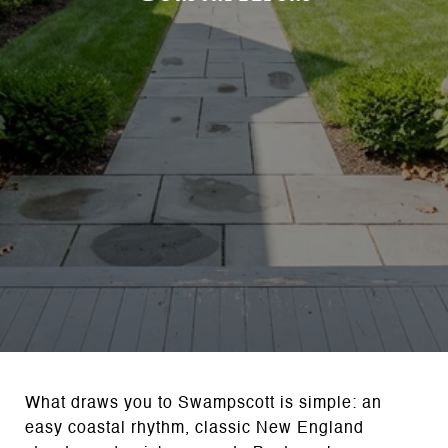
What draws you to Swampscott is simple: an
easy coastal rhythm, classic New England