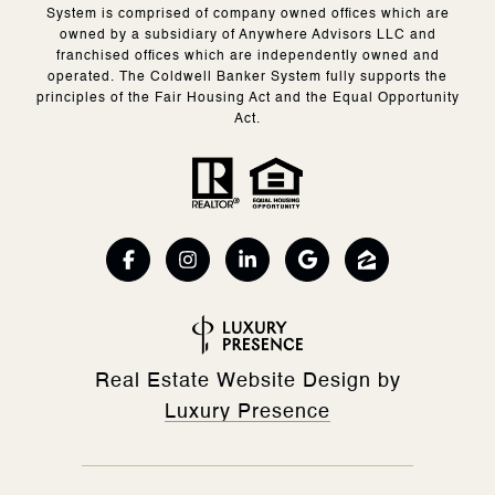
System is comprised of company owned offices which are
owned by a subsidiary of Anywhere Advisors LLC and
franchised offices which are independently owned and
operated. The Coldwell Banker System fully supports the
principles of the Fair Housing Act and the Equal Opportunity
Act.
Real Estate Website Design by
Luxury Presence