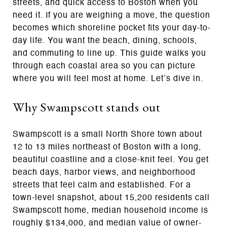
streets, and quick access to Boston when you
need it. If you are weighing a move, the question
becomes which shoreline pocket fits your day-to-
day life. You want the beach, dining, schools,
and commuting to line up. This guide walks you
through each coastal area so you can picture
where you will feel most at home. Let’s dive in.
Why Swampscott stands out
Swampscott is a small North Shore town about
12 to 13 miles northeast of Boston with a long,
beautiful coastline and a close-knit feel. You get
beach days, harbor views, and neighborhood
streets that feel calm and established. For a
town-level snapshot, about 15,200 residents call
Swampscott home, median household income is
roughly $134,000, and median value of owner-