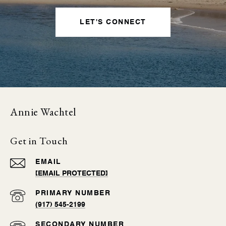
LET'S CONNECT
Annie Wachtel
Get in Touch
EMAIL
[EMAIL PROTECTED]
(917) 545-2199