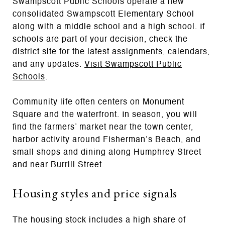
Swampscott Public Schools operate a new
consolidated Swampscott Elementary School
along with a middle school and a high school. If
schools are part of your decision, check the
district site for the latest assignments, calendars,
and any updates.
Visit Swampscott Public
Schools
.
Community life often centers on Monument
Square and the waterfront. In season, you will
find the farmers’ market near the town center,
harbor activity around Fisherman’s Beach, and
small shops and dining along Humphrey Street
and near Burrill Street.
Housing styles and price signals
The housing stock includes a high share of