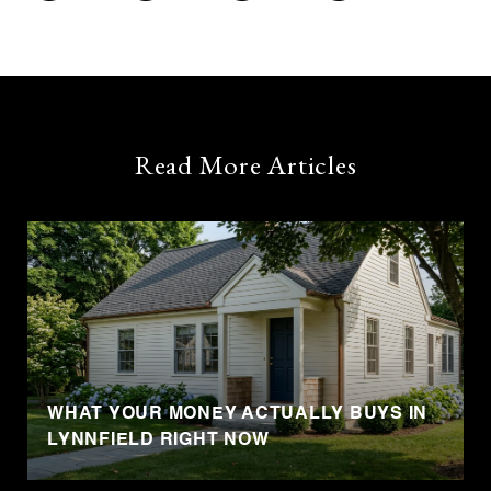
Read More Articles
WHAT YOUR MONEY ACTUALLY BUYS IN
LYNNFIELD RIGHT NOW