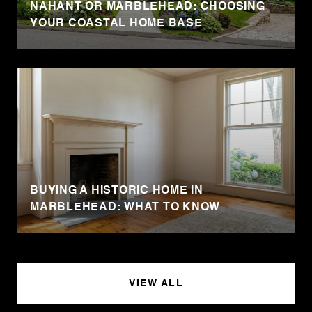
NAHANT OR MARBLEHEAD: CHOOSING
YOUR COASTAL HOME BASE
BUYING A HISTORIC HOME IN
MARBLEHEAD: WHAT TO KNOW
VIEW ALL