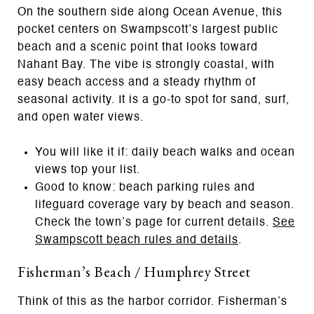
On the southern side along Ocean Avenue, this
pocket centers on Swampscott’s largest public
beach and a scenic point that looks toward
Nahant Bay. The vibe is strongly coastal, with
easy beach access and a steady rhythm of
seasonal activity. It is a go-to spot for sand, surf,
and open water views.
You will like it if: daily beach walks and ocean
views top your list.
Good to know: beach parking rules and
lifeguard coverage vary by beach and season.
Check the town’s page for current details.
See
Swampscott beach rules and details
.
Fisherman’s Beach / Humphrey Street
Think of this as the harbor corridor. Fisherman’s