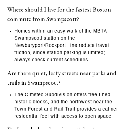
Where should I live for the fastest Boston
commute from Swampscott?
Homes within an easy walk of the MBTA
Swampscott station on the
Newburyport/Rockport Line reduce travel
friction, since station parking is limited;
always check current schedules.
Are there quiet, leafy streets near parks and
trails in Swampscott?
The Olmsted Subdivision offers tree-lined
historic blocks, and the northwest near the
Town Forest and Rail Trail provides a calmer
residential feel with access to open space.