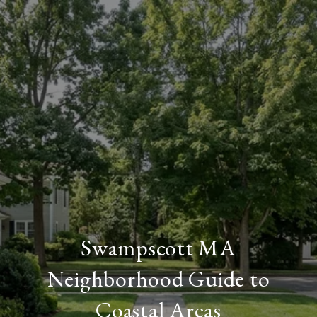
Swampscott MA
Neighborhood Guide to
Coastal Areas