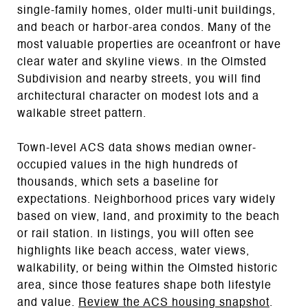
single-family homes, older multi-unit buildings,
and beach or harbor-area condos. Many of the
most valuable properties are oceanfront or have
clear water and skyline views. In the Olmsted
Subdivision and nearby streets, you will find
architectural character on modest lots and a
walkable street pattern.
Town-level ACS data shows median owner-
occupied values in the high hundreds of
thousands, which sets a baseline for
expectations. Neighborhood prices vary widely
based on view, land, and proximity to the beach
or rail station. In listings, you will often see
highlights like beach access, water views,
walkability, or being within the Olmsted historic
area, since those features shape both lifestyle
and value.
Review the ACS housing snapshot
.