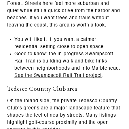
Forest. Streets here feel more suburban and
quiet while still a quick drive from the harbor and
beaches. If you want trees and trails without
leaving the coast, this area is worth a look.
You will like it if: you want a calmer
residential setting close to open space.
Good to know: the in‑progress Swampscott
Rail Trail is building walk and bike links
between neighborhoods and into Marblehead.
See the Swampscott Rail Trail project
.
Tedesco Country Club area
On the inland side, the private Tedesco Country
Club’s greens are a major landscape feature that
shapes the feel of nearby streets. Many listings
highlight golf-course proximity and the open