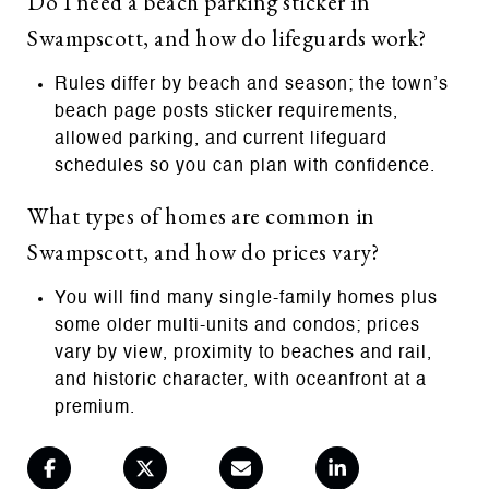
Do I need a beach parking sticker in
Swampscott, and how do lifeguards work?
Rules differ by beach and season; the town’s
beach page posts sticker requirements,
allowed parking, and current lifeguard
schedules so you can plan with confidence.
What types of homes are common in
Swampscott, and how do prices vary?
You will find many single-family homes plus
some older multi-units and condos; prices
vary by view, proximity to beaches and rail,
and historic character, with oceanfront at a
premium.