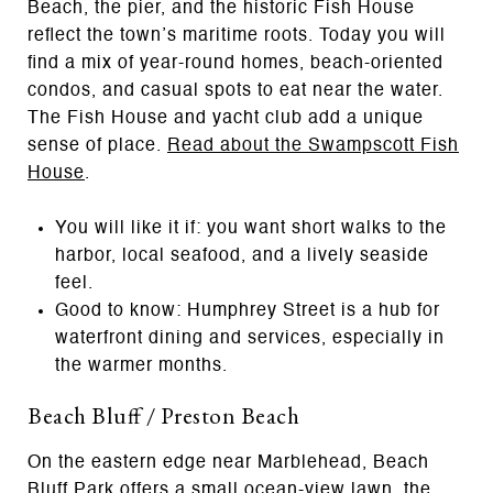
Beach, the pier, and the historic Fish House
reflect the town’s maritime roots. Today you will
find a mix of year-round homes, beach-oriented
condos, and casual spots to eat near the water.
The Fish House and yacht club add a unique
sense of place.
Read about the Swampscott Fish
House
.
You will like it if: you want short walks to the
harbor, local seafood, and a lively seaside
feel.
Good to know: Humphrey Street is a hub for
waterfront dining and services, especially in
the warmer months.
Beach Bluff / Preston Beach
On the eastern edge near Marblehead, Beach
Bluff Park offers a small ocean-view lawn, the