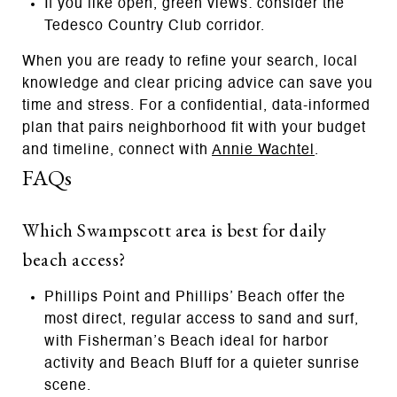
If you like open, green views: consider the
Tedesco Country Club corridor.
When you are ready to refine your search, local
knowledge and clear pricing advice can save you
time and stress. For a confidential, data-informed
plan that pairs neighborhood fit with your budget
and timeline, connect with
Annie Wachtel
.
FAQs
Which Swampscott area is best for daily
beach access?
Phillips Point and Phillips’ Beach offer the
most direct, regular access to sand and surf,
with Fisherman’s Beach ideal for harbor
activity and Beach Bluff for a quieter sunrise
scene.