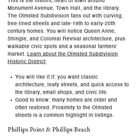
This is the historic heart of town around
Monument Avenue, Town Hall, and the library.
The Olmsted Subdivision fans out with curving,
tree-lined streets and late-19th to early-20th
century homes. You will notice Queen Anne,
Shingle, and Colonial Revival architecture, plus
walkable civic spots and a seasonal farmers’
market.
Learn about the Olmsted Subdivision
Historic District
.
You will like it if: you want classic
architecture, leafy streets, and quick access to
the library, small shops, and civic life.
Good to know: many homes are older and
often restored. Proximity to the Olmsted
streets is a common highlight in listings.
Phillips Point & Phillips Beach