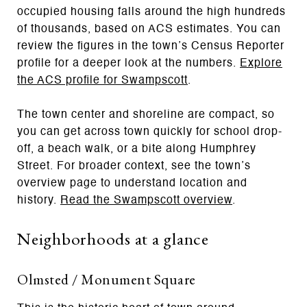
occupied housing falls around the high hundreds
of thousands, based on ACS estimates. You can
review the figures in the town’s Census Reporter
profile for a deeper look at the numbers.
Explore
the ACS profile for Swampscott
.
The town center and shoreline are compact, so
you can get across town quickly for school drop-
off, a beach walk, or a bite along Humphrey
Street. For broader context, see the town’s
overview page to understand location and
history.
Read the Swampscott overview
.
Neighborhoods at a glance
Olmsted / Monument Square