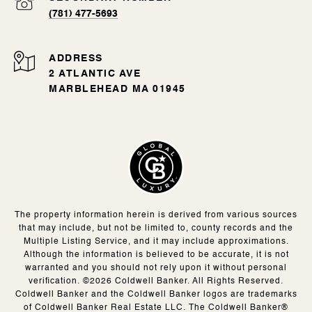
(781) 477-5693
ADDRESS
2 ATLANTIC AVE
MARBLEHEAD MA 01945
The property information herein is derived from various sources
that may include, but not be limited to, county records and the
Multiple Listing Service, and it may include approximations.
Although the information is believed to be accurate, it is not
warranted and you should not rely upon it without personal
verification. ©
2026
Coldwell Banker. All Rights Reserved.
Coldwell Banker and the Coldwell Banker logos are trademarks
of Coldwell Banker Real Estate LLC. The Coldwell Banker®