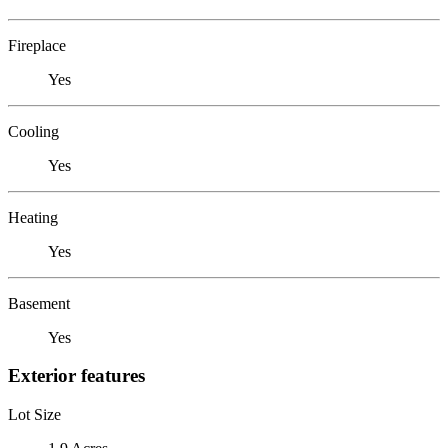
Fireplace
Yes
Cooling
Yes
Heating
Yes
Basement
Yes
Exterior features
Lot Size