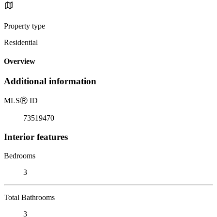
Property type
Residential
Overview
Additional information
MLS
Ⓡ
ID
73519470
Interior features
Bedrooms
3
Total Bathrooms
3