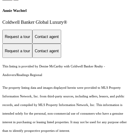
Annie Wachtel
Coldwell Banker Global Luxury®
Request a tour
Contact agent
Request a tour
Contact agent
This listing is provided by Denise McCarthy with Coldwell Banker Realty -
Andovers/Readings Regional
The property listing data and images displayed herein were provided to MLS Property
Information Network, Inc. from third-party sources, including sellers, lessors, and public
records, and compiled by MLS Property Information Network, Inc. This information is
intended solely for the personal, non-commercial use of consumers who have a genuine
interest in purchasing or leasing listed properties. It may not be used for any purpose other
than to identify prospective properties of interest.