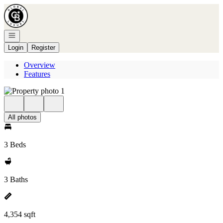
Go to: Homepage
Open navigation
Login
Register
Overview
Features
All photos
3 Beds
3 Baths
4,354 sqft