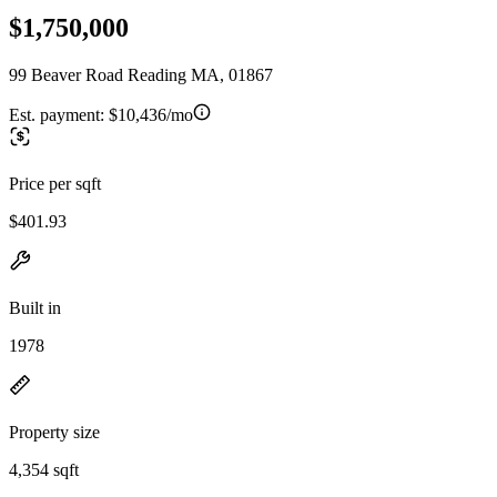
$1,750,000
99 Beaver Road Reading MA, 01867
Est. payment:
$10,436/mo
Price per sqft
$401.93
Built in
1978
Property size
4,354 sqft