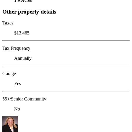
1.9 Acres
Other property details
Taxes
$13,465
Tax Frequency
Annually
Garage
Yes
55+/Senior Community
No