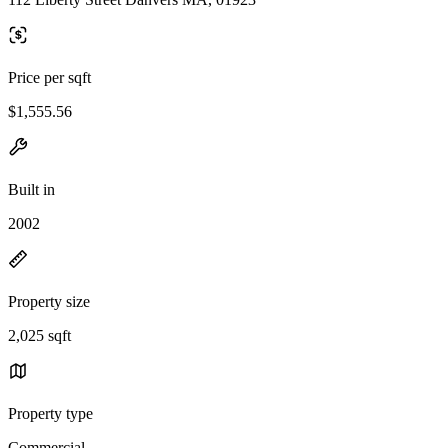
Price per sqft
$1,555.56
Built in
2002
Property size
2,025 sqft
Property type
Commercial