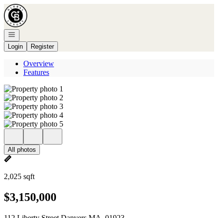
Go to: Homepage
Open navigation
Login
Register
Overview
Features
All photos
2,025 sqft
$3,150,000
112 Liberty Street Danvers MA, 01923