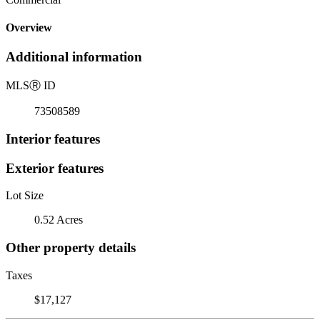
Overview
Additional information
MLS
Ⓡ
ID
73508589
Interior features
Exterior features
Lot Size
0.52 Acres
Other property details
Taxes
$17,127