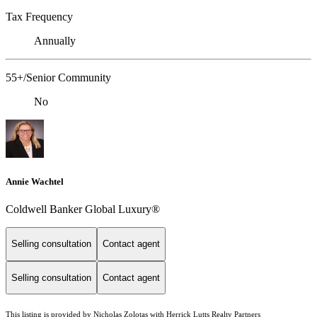
Tax Frequency
Annually
55+/Senior Community
No
Annie Wachtel
Coldwell Banker Global Luxury®
Selling consultation
Contact agent
Selling consultation
Contact agent
This listing is provided by Nicholas Zolotas with Herrick Lutts Realty Partners