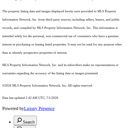
The property listing data and images displayed herein were provided to MLS Property
Information Network, Inc. from third-party sources, including sellers, lessors, and public
records, and compiled by MLS Property Information Network, Inc. This information is
intended solely for the personal, non-commercial use of consumers who have a genuine
interest in purchasing or leasing listed properties. It may not be used for any purpose other
than to identify prospective properties of interest.
MLS Property Information Network, Inc. and its subscribers make no representations or
warranties regarding the accuracy of the listing data or images presented.
©2026 MLS Property Information Network, Inc. All rights reserved.
Data last updated 2:42 AM UTC, 7/1/2026
Powered by
Luxury Presence
Search