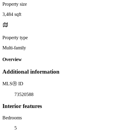
Property size
3,484 sqft
Property type
Multi-family
Overview
Additional information
MLS
Ⓡ
ID
73520588
Interior features
Bedrooms
5