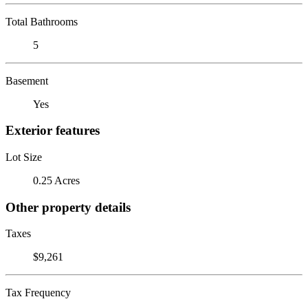
Total Bathrooms
5
Basement
Yes
Exterior features
Lot Size
0.25 Acres
Other property details
Taxes
$9,261
Tax Frequency