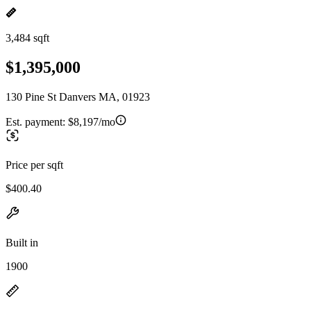
3,484 sqft
$1,395,000
130 Pine St Danvers MA, 01923
Est. payment:
$8,197/mo
Price per sqft
$400.40
Built in
1900