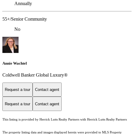
Annually
55+/Senior Community
No
Annie Wachtel
Coldwell Banker Global Luxury®
Request a tour
Contact agent
Request a tour
Contact agent
This listing is provided by Herrick Lutts Realty Partners with Herrick Lutts Realty Partners
The property listing data and images displayed herein were provided to MLS Property