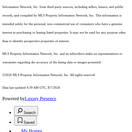
Information Network, Inc. from third-party sources, including sellers, lessors, and public
records, and compiled by MLS Property Information Network, Inc. This information is
intended solely for the personal, non-commercial use of consumers who have a genuine
interest in purchasing or leasing listed properties. It may not be used for any purpose other
than to identify prospective properties of interest.
MLS Property Information Network, Inc. and its subscribers make no representations or
warranties regarding the accuracy of the listing data or images presented.
©2026 MLS Property Information Network, Inc. All rights reserved.
Data last updated 4:39 AM UTC, 8/7/2026
Powered by
Luxury Presence
Search
Saved
My Homes