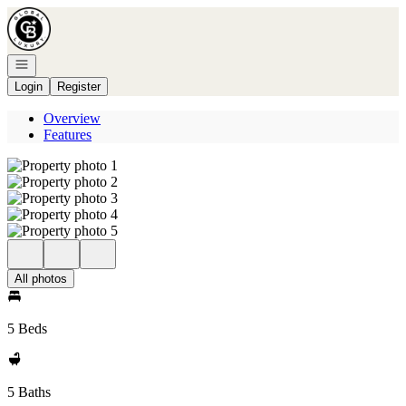
Go to: Homepage
Open navigation
Login
Register
Overview
Features
All photos
5 Beds
5 Baths